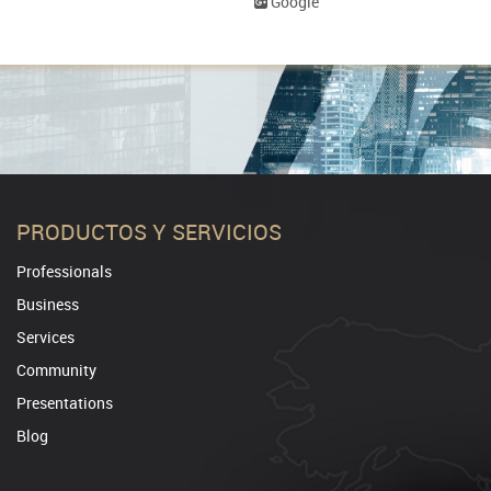
Google
PRODUCTOS Y SERVICIOS
Professionals
Business
Services
Community
Presentations
Blog