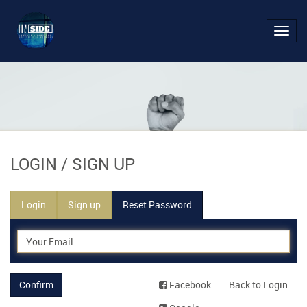
Toggl
navig
LOGIN
/ SIGN UP
Login
Sign up
Reset Password
Confirm
Facebook
Back to Login