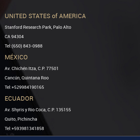
UNITED STATES of AMERICA
Stanford Research Park, Palo Alto
CA 94304
Tel:(650) 843-0988
MÉXICO
Av. Chichén Itza, C.P. 77501
Cancún, Quintana Roo
Tel:+529984190165
ECUADOR
Av. Shyris y Rio Coca, C.P. 135155
Quito, Pichincha
Tel:+593981341858