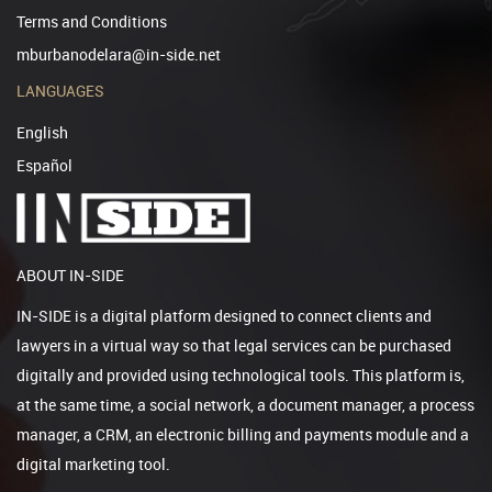
Terms and Conditions
mburbanodelara@in-side.net
LANGUAGES
English
Español
ABOUT IN-SIDE
IN-SIDE is a digital platform designed to connect clients and
lawyers in a virtual way so that legal services can be purchased
digitally and provided using technological tools. This platform is,
at the same time, a social network, a document manager, a process
manager, a CRM, an electronic billing and payments module and a
digital marketing tool.