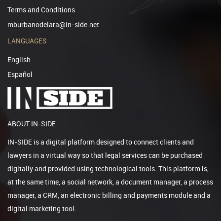
Terms and Conditions
mburbanodelara@in-side.net
LANGUAGES
English
Español
ABOUT IN-SIDE
IN-SIDE is a digital platform designed to connect clients and
lawyers in a virtual way so that legal services can be purchased
digitally and provided using technological tools. This platform is,
at the same time, a social network, a document manager, a process
manager, a CRM, an electronic billing and payments module and a
digital marketing tool.