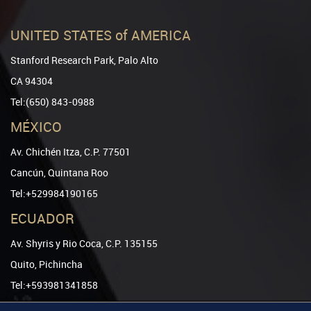
UNITED STATES of AMERICA
Stanford Research Park, Palo Alto
CA 94304
Tel:(650) 843-0988
MÉXICO
Av. Chichén Itza, C.P. 77501
Cancún, Quintana Roo
Tel:+529984190165
ECUADOR
Av. Shyris y Rio Coca, C.P. 135155
Quito, Pichincha
Tel:+593981341858