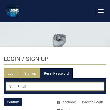
Toggl
navig
LOGIN
/ SIGN UP
Login
Sign up
Reset Password
Confirm
Facebook
Back to Login