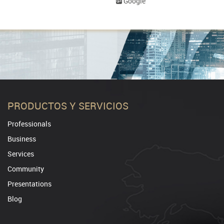
Google
PRODUCTOS Y SERVICIOS
Professionals
Business
Services
Community
Presentations
Blog