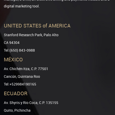
digital marketing tool.
UNITED STATES of AMERICA
Stanford Research Park, Palo Alto
CA 94304
Tel:(650) 843-0988
MÉXICO
Av. Chichén Itza, C.P. 77501
Cancún, Quintana Roo
Tel:+529984190165
ECUADOR
Av. Shyris y Rio Coca, C.P. 135155
Quito, Pichincha