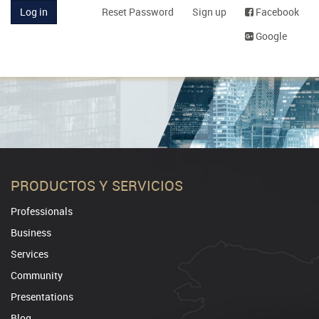
Log in
Reset Password
Sign up
Facebook
Google
PRODUCTOS Y SERVICIOS
Professionals
Business
Services
Community
Presentations
Blog