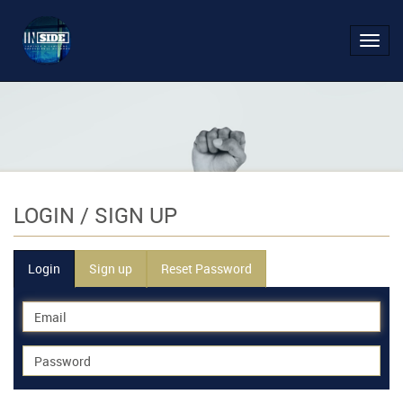
Toggl
navig
LOGIN
/ SIGN UP
Login
Sign up
Reset Password