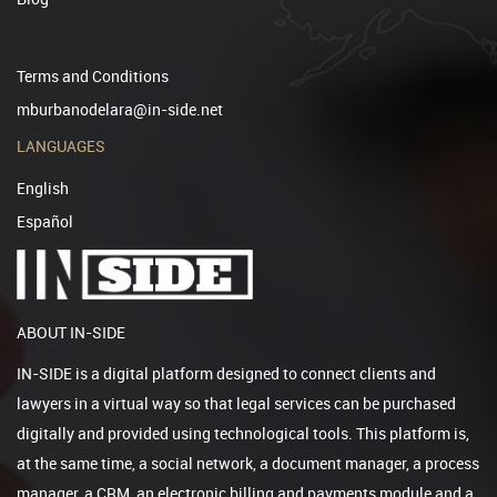
Terms and Conditions
mburbanodelara@in-side.net
LANGUAGES
English
Español
ABOUT IN-SIDE
IN-SIDE is a digital platform designed to connect clients and
lawyers in a virtual way so that legal services can be purchased
digitally and provided using technological tools. This platform is,
at the same time, a social network, a document manager, a process
manager, a CRM, an electronic billing and payments module and a