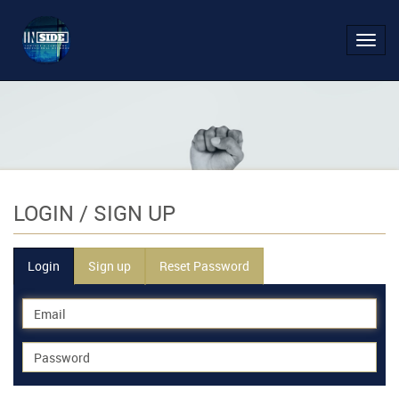
Toggl
navig
LOGIN
/ SIGN UP
Login
Sign up
Reset Password