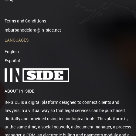
Terms and Conditions
mburbanodelara@in-side.net
LANGUAGES
English
Español
ABOUT IN-SIDE
IN-SIDE is a digital platform designed to connect clients and
lawyers in a virtual way so that legal services can be purchased
digitally and provided using technological tools. This platform is,
at the same time, a social network, a document manager, a process
manager, a CRM, an electronic billing and payments module and a