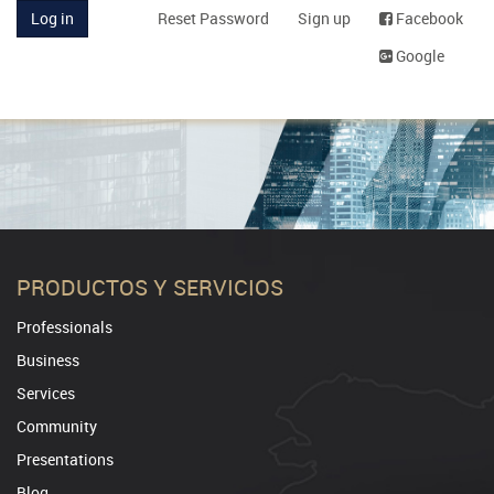
Log in
Reset Password
Sign up
Facebook
Google
PRODUCTOS Y SERVICIOS
Professionals
Business
Services
Community
Presentations
Blog