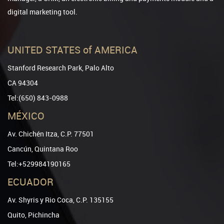
digital marketing tool.
UNITED STATES of AMERICA
Stanford Research Park, Palo Alto
CA 94304
Tel:(650) 843-0988
MÉXICO
Av. Chichén Itza, C.P. 77501
Cancún, Quintana Roo
Tel:+529984190165
ECUADOR
Av. Shyris y Rio Coca, C.P. 135155
Quito, Pichincha