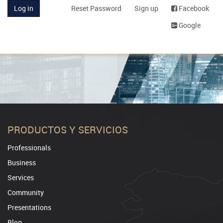
Log in
Reset Password
Sign up
Facebook
Google
PRODUCTOS Y SERVICIOS
Professionals
Business
Services
Community
Presentations
Blog