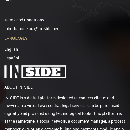
Terms and Conditions
mburbanodelara@in-side.net
LANGUAGES
English
Español
ABOUT IN-SIDE
IN-SIDE is a digital platform designed to connect clients and
lawyers in a virtual way so that legal services can be purchased
digitally and provided using technological tools. This platform is,
at the same time, a social network, a document manager, a process
manager, a CRM, an electronic billing and payments module and a