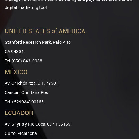
digital marketing tool.
UNITED STATES of AMERICA
Stanford Research Park, Palo Alto
CA 94304
Tel:(650) 843-0988
MÉXICO
Av. Chichén Itza, C.P. 77501
Cancún, Quintana Roo
Tel:+529984190165
ECUADOR
Av. Shyris y Rio Coca, C.P. 135155
Quito, Pichincha