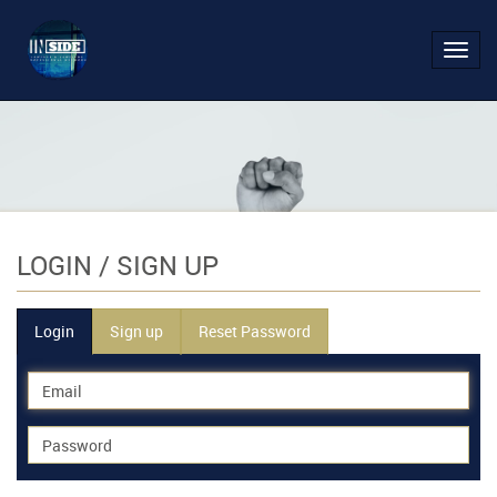
Toggl
navig
LOGIN
/ SIGN UP
Login
Sign up
Reset Password