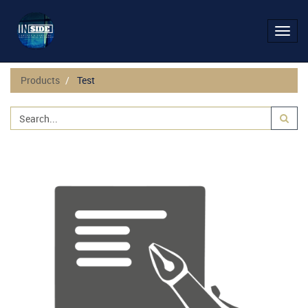
Toggl
navig
Products
Test