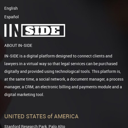
English
Español
ABOUT IN-SIDE
IN-SIDE is a digital platform designed to connect clients and
lawyers in a virtual way so that legal services can be purchased
digitally and provided using technological tools. This platform is,
at the same time, a social network, a document manager, a process
manager, a CRM, an electronic billing and payments module and a
digital marketing tool.
UNITED STATES of AMERICA
Stanford Research Park, Palo Alto