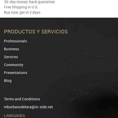
30-day money-back guarantee
Free Shipping in U.S.
Buy now, get in 2 days
PRODUCTOS Y SERVICIOS
Professionals
Business
Services
Community
Presentations
Blog
Terms and Conditions
mburbanodelara@in-side.net
LANGUAGES