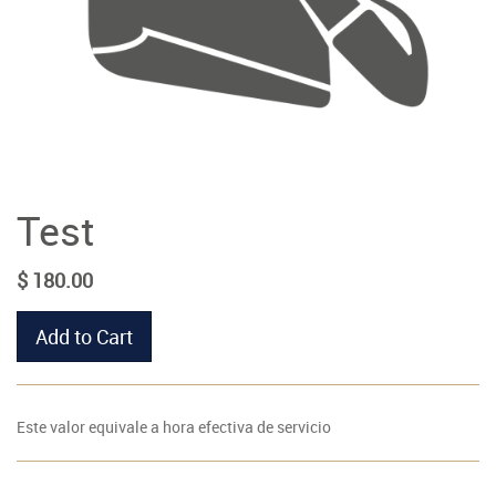
Test
$
180.00
Add to Cart
Este valor equivale a hora efectiva de servicio