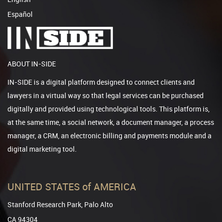
Español
ABOUT IN-SIDE
IN-SIDE is a digital platform designed to connect clients and
lawyers in a virtual way so that legal services can be purchased
digitally and provided using technological tools. This platform is,
at the same time, a social network, a document manager, a process
manager, a CRM, an electronic billing and payments module and a
digital marketing tool.
UNITED STATES of AMERICA
Stanford Research Park, Palo Alto
CA 94304