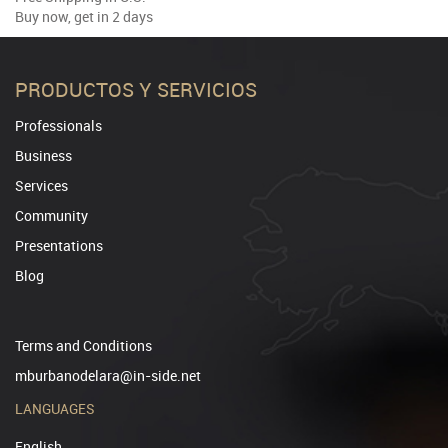
Buy now, get in 2 days
PRODUCTOS Y SERVICIOS
Professionals
Business
Services
Community
Presentations
Blog
Terms and Conditions
mburbanodelara@in-side.net
LANGUAGES
English