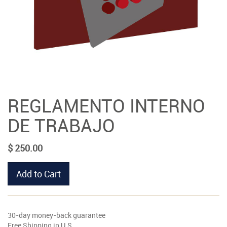
REGLAMENTO INTERNO
DE TRABAJO
$
250.00
Add to Cart
30-day money-back guarantee
Free Shipping in U.S.