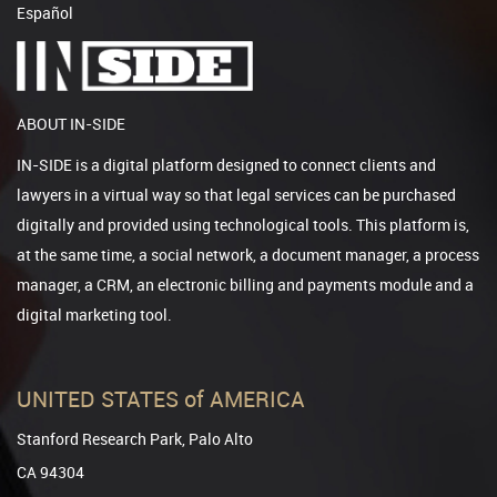
Español
ABOUT IN-SIDE
IN-SIDE is a digital platform designed to connect clients and
lawyers in a virtual way so that legal services can be purchased
digitally and provided using technological tools. This platform is,
at the same time, a social network, a document manager, a process
manager, a CRM, an electronic billing and payments module and a
digital marketing tool.
UNITED STATES of AMERICA
Stanford Research Park, Palo Alto
CA 94304