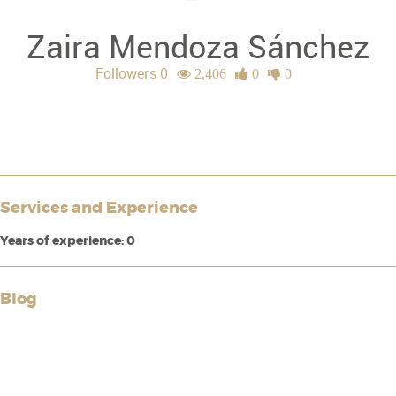
Zaira Mendoza Sánchez
Followers 0
2,406
0
0
Services and Experience
Years of experience: 0
Blog