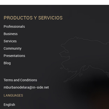
PRODUCTOS Y SERVICIOS
Professionals
Business
Services
Community
Presentations
Blog
Terms and Conditions
mburbanodelara@in-side.net
LANGUAGES
English