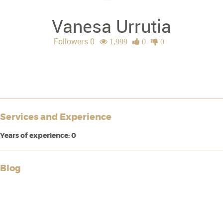
Vanesa Urrutia
Followers 0
1,999
0
0
Services and Experience
Years of experience: 0
Blog