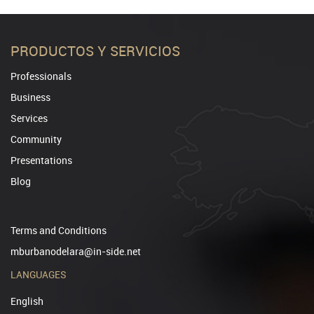
PRODUCTOS Y SERVICIOS
Professionals
Business
Services
Community
Presentations
Blog
Terms and Conditions
mburbanodelara@in-side.net
LANGUAGES
English