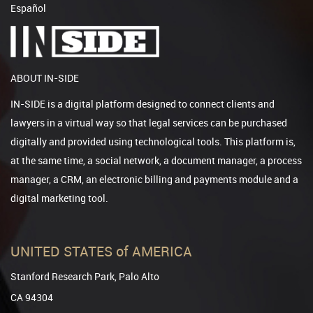
Español
ABOUT IN-SIDE
IN-SIDE is a digital platform designed to connect clients and
lawyers in a virtual way so that legal services can be purchased
digitally and provided using technological tools. This platform is,
at the same time, a social network, a document manager, a process
manager, a CRM, an electronic billing and payments module and a
digital marketing tool.
UNITED STATES of AMERICA
Stanford Research Park, Palo Alto
CA 94304