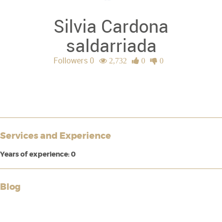
Silvia Cardona
saldarriada
Followers 0
2,732
0
0
Services and Experience
Years of experience: 0
Blog