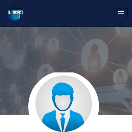
Toggl
navig