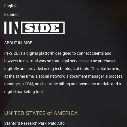
English
Español
ABOUT IN-SIDE
IN-SIDE is a digital platform designed to connect clients and
lawyers in a virtual way so that legal services can be purchased
digitally and provided using technological tools. This platform is,
at the same time, a social network, a document manager, a process
manager, a CRM, an electronic billing and payments module and a
digital marketing tool.
UNITED STATES of AMERICA
Stanford Research Park, Palo Alto