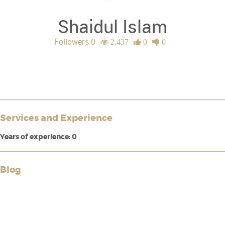
Shaidul Islam
Followers 0
2,437
0
0
Services and Experience
Years of experience: 0
Blog