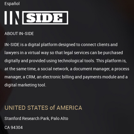
Español
ABOUT IN-SIDE
IN-SIDE is a digital platform designed to connect clients and
lawyers in a virtual way so that legal services can be purchased
digitally and provided using technological tools. This platform is,
at the same time, a social network, a document manager, a process
manager, a CRM, an electronic billing and payments module and a
digital marketing tool.
UNITED STATES of AMERICA
Stanford Research Park, Palo Alto
CA 94304