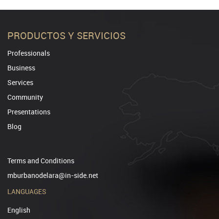
PRODUCTOS Y SERVICIOS
Professionals
Business
Services
Community
Presentations
Blog
Terms and Conditions
mburbanodelara@in-side.net
LANGUAGES
English