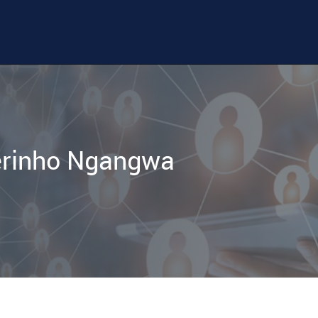
erinho Ngangwa