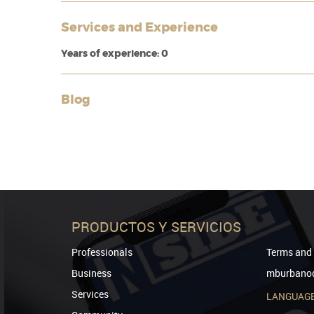
Services and Experience
Years of experience: 0
Blog
PRODUCTOS Y SERVICIOS
Professionals
Terms and 
Business
mburbanod
Services
LANGUAG