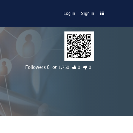
Log in
Sign in
Followers 0
1,750
0
0