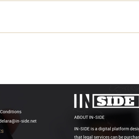
Conditions
ABOUT IN-SIDE
elara@in-side.net
IN-SIDE is a digital platform desi
ES
that legal services can be purcha