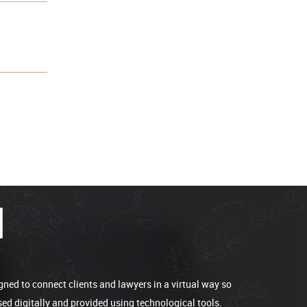
gned to connect clients and lawyers in a virtual way so
sed digitally and provided using technological tools.