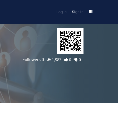
Log in
Sign in
Followers 0
1,983
0
0