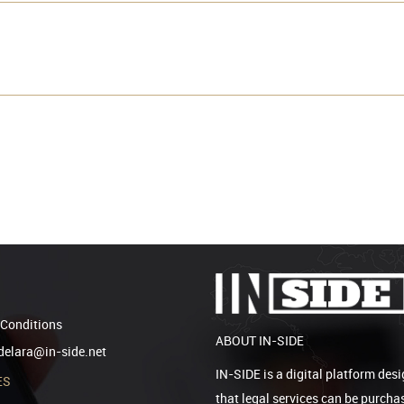
Conditions
ABOUT IN-SIDE
elara@in-side.net
IN-SIDE is a digital platform desi
ES
that legal services can be purcha