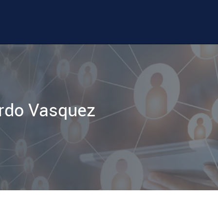
rdo Vasquez