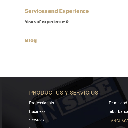
Services and Experience
Years of experience: 0
Blog
PRODUCTOS Y SERVICIOS
Professionals
Terms and 
Business
mburbanod
Services
LANGUAG