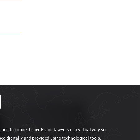
gned to connect clients and lawyers in a virtual way so
sed digitally and provided using technological tools.