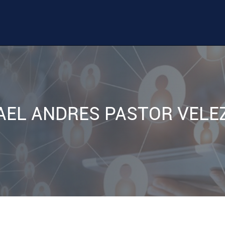
AEL ANDRES PASTOR VELE