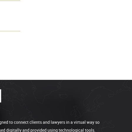
gned to connect clients and lawyers in a virtual way so
sed digitally and provided using technological tools.