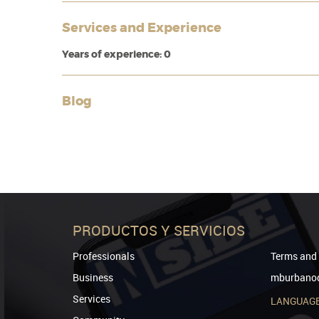
Services and Experience
Years of experience: 0
Blog
PRODUCTOS Y SERVICIOS
Professionals
Terms and 
Business
mburbanod
Services
LANGUAG