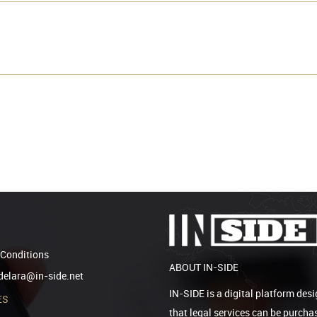
Conditions
ABOUT IN-SIDE
elara@in-side.net
IN-SIDE is a digital platform desi
ES
that legal services can be purcha