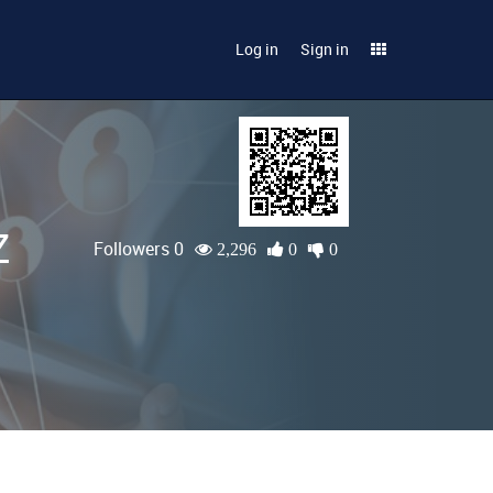
Log in
Sign in
Z
Followers 0
2,296
0
0