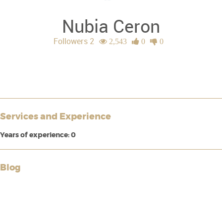
Nubia Ceron
Followers 2
2,543
0
0
Services and Experience
Years of experience: 0
Blog