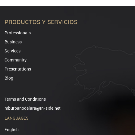
PRODUCTOS Y SERVICIOS
Professionals
Business
Services
Community
Presentations
Blog
Terms and Conditions
mburbanodelara@in-side.net
LANGUAGES
English