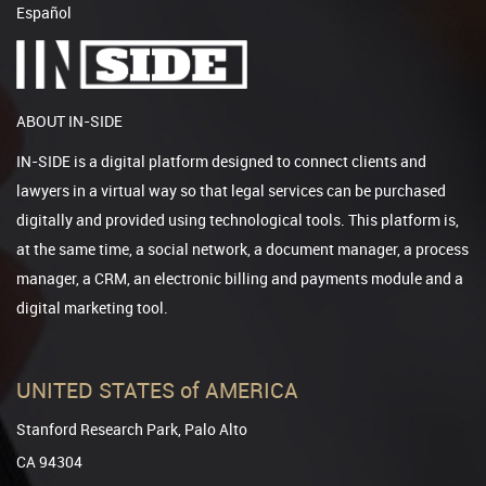
Español
ABOUT IN-SIDE
IN-SIDE is a digital platform designed to connect clients and
lawyers in a virtual way so that legal services can be purchased
digitally and provided using technological tools. This platform is,
at the same time, a social network, a document manager, a process
manager, a CRM, an electronic billing and payments module and a
digital marketing tool.
UNITED STATES of AMERICA
Stanford Research Park, Palo Alto
CA 94304