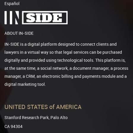
Español
ABOUT IN-SIDE
IN-SIDE is a digital platform designed to connect clients and
lawyers in a virtual way so that legal services can be purchased
digitally and provided using technological tools. This platform is,
at the same time, a social network, a document manager, a process
manager, a CRM, an electronic billing and payments module and a
digital marketing tool.
UNITED STATES of AMERICA
Stanford Research Park, Palo Alto
CA 94304