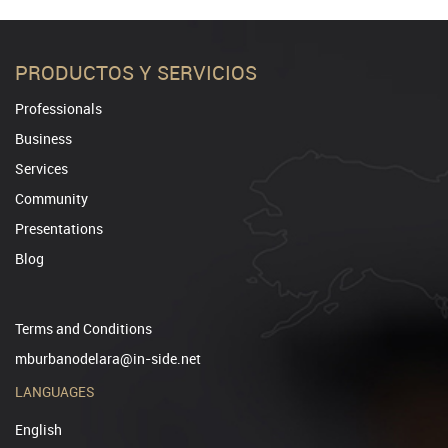
PRODUCTOS Y SERVICIOS
Professionals
Business
Services
Community
Presentations
Blog
Terms and Conditions
mburbanodelara@in-side.net
LANGUAGES
English