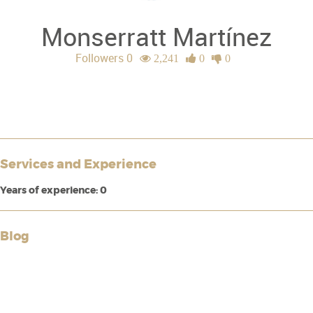
Monserratt Martínez
Followers 0
2,241
0
0
Services and Experience
Years of experience: 0
Blog