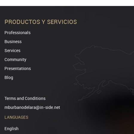
PRODUCTOS Y SERVICIOS
Professionals
Business
Services
Community
Presentations
Blog
Terms and Conditions
mburbanodelara@in-side.net
LANGUAGES
English