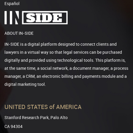
Español
ABOUT IN-SIDE
IN-SIDE is a digital platform designed to connect clients and
lawyers in a virtual way so that legal services can be purchased
digitally and provided using technological tools. This platform is,
at the same time, a social network, a document manager, a process
manager, a CRM, an electronic billing and payments module and a
digital marketing tool.
UNITED STATES of AMERICA
Stanford Research Park, Palo Alto
CA 94304