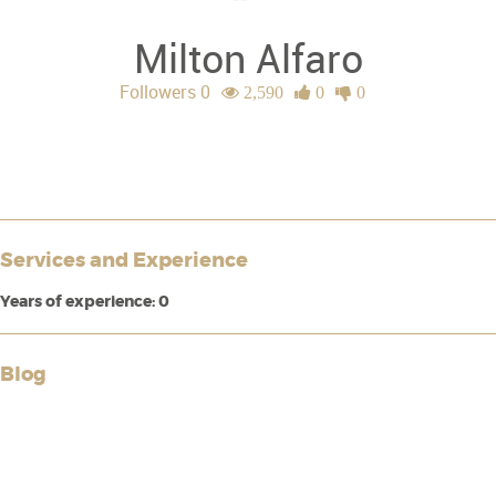
Milton Alfaro
Followers 0
2,590
0
0
Services and Experience
Years of experience: 0
Blog