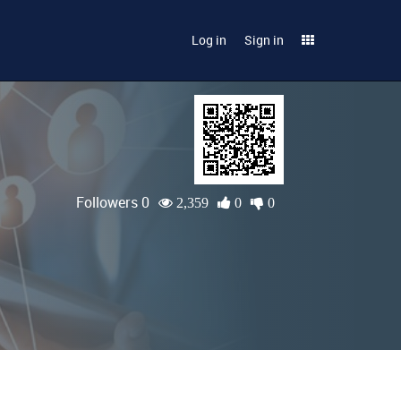
Log in
Sign in
Followers 0
2,359
0
0