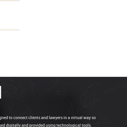
gned to connect clients and lawyers in a virtual way so
sed digitally and provided using technological tools.