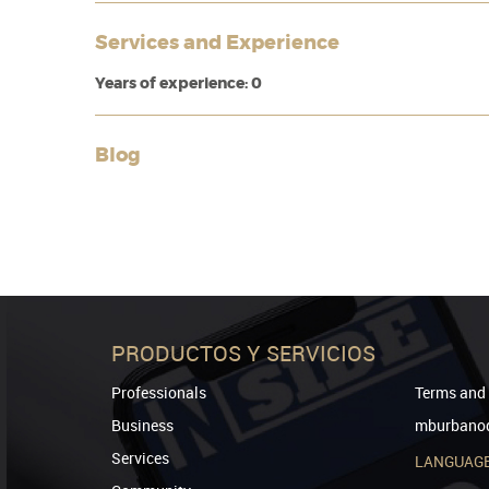
Services and Experience
Years of experience: 0
Blog
PRODUCTOS Y SERVICIOS
Professionals
Terms and 
Business
mburbanod
Services
LANGUAG