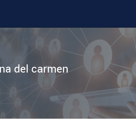
na del carmen