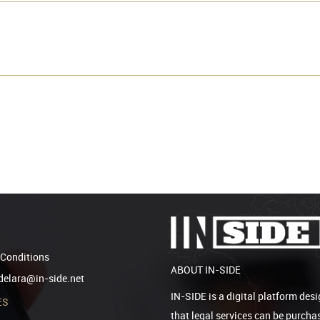
Conditions
ABOUT IN-SIDE
elara@in-side.net
IN-SIDE is a digital platform desi
ES
that legal services can be purcha