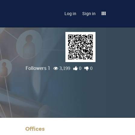
Log in
Sign in
Followers 1
3,199
0
0
Offices