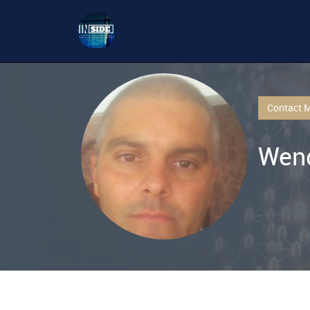
Contact 
Wend