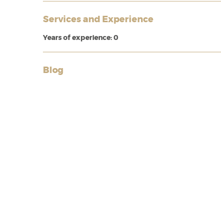
Services and Experience
Years of experience: 0
Blog