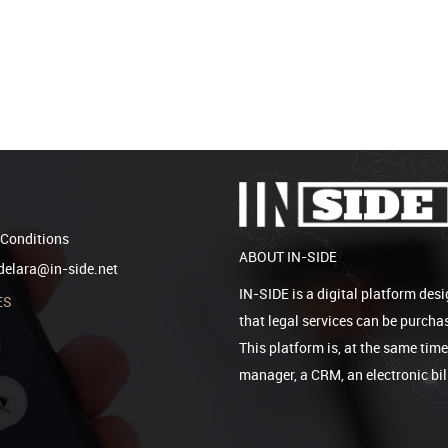
Conditions
ABOUT IN-SIDE
elara@in-side.net
IN-SIDE is a digital platform desi
ES
that legal services can be purcha
This platform is, at the same tim
manager, a CRM, an electronic bi