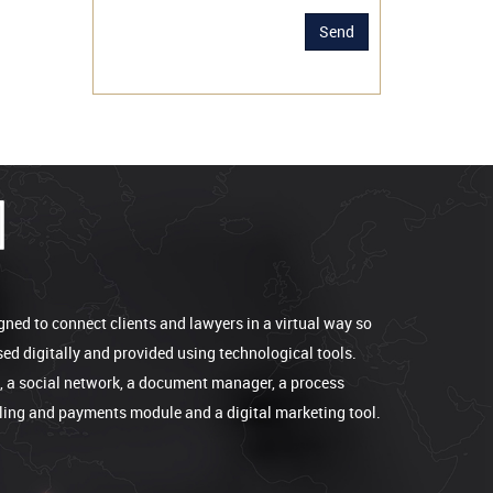
Send
gned to connect clients and lawyers in a virtual way so
sed digitally and provided using technological tools.
e, a social network, a document manager, a process
lling and payments module and a digital marketing tool.