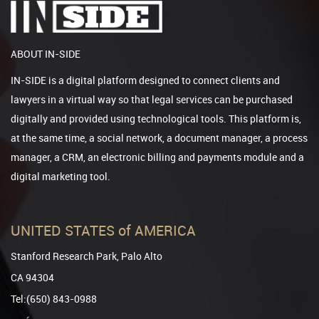
ABOUT IN-SIDE
IN-SIDE is a digital platform designed to connect clients and
lawyers in a virtual way so that legal services can be purchased
digitally and provided using technological tools. This platform is,
at the same time, a social network, a document manager, a process
manager, a CRM, an electronic billing and payments module and a
digital marketing tool.
UNITED STATES of AMERICA
Stanford Research Park, Palo Alto
CA 94304
Tel:(650) 843-0988