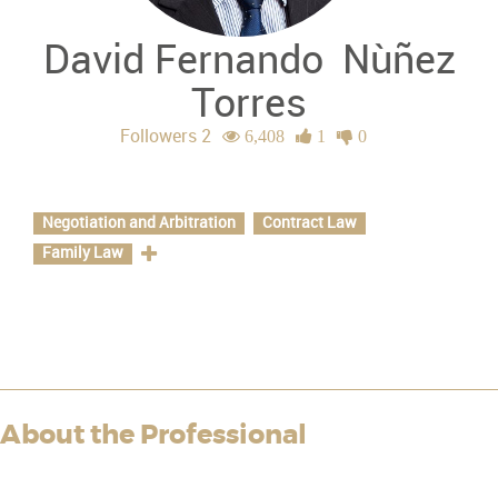
David Fernando
Nùñez
Torres
Followers 2
6,408
1
0
Specializations
Negotiation and Arbitration
Contract Law
Family Law
About the Professional