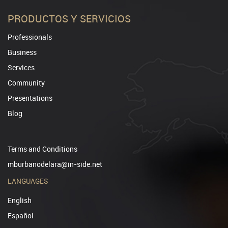
PRODUCTOS Y SERVICIOS
Professionals
Business
Services
Community
Presentations
Blog
Terms and Conditions
mburbanodelara@in-side.net
LANGUAGES
English
Español