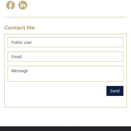
Contact Me
Send