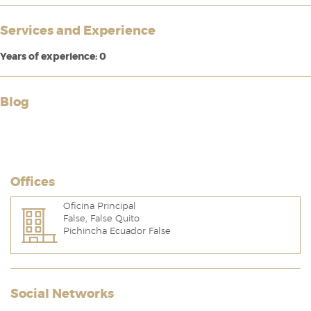
Services and Experience
Years of experience: 0
Blog
Offices
Oficina Principal
False, False Quito
Pichincha Ecuador False
Social Networks