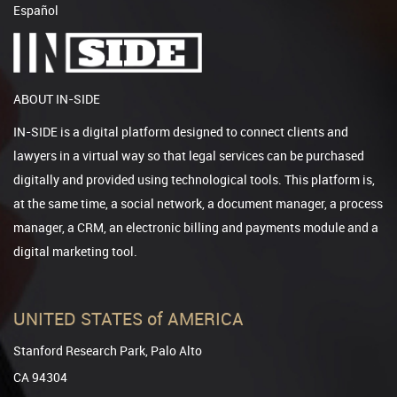
Español
ABOUT IN-SIDE
IN-SIDE is a digital platform designed to connect clients and
lawyers in a virtual way so that legal services can be purchased
digitally and provided using technological tools. This platform is,
at the same time, a social network, a document manager, a process
manager, a CRM, an electronic billing and payments module and a
digital marketing tool.
UNITED STATES of AMERICA
Stanford Research Park, Palo Alto
CA 94304