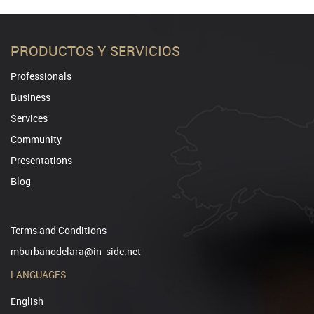
PRODUCTOS Y SERVICIOS
Professionals
Business
Services
Community
Presentations
Blog
Terms and Conditions
mburbanodelara@in-side.net
LANGUAGES
English