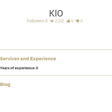
KlO
Followers 0
2,242
0
0
Services and Experience
Years of experience: 0
Blog