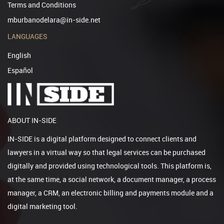
Terms and Conditions
mburbanodelara@in-side.net
LANGUAGES
English
Español
ABOUT IN-SIDE
IN-SIDE is a digital platform designed to connect clients and
lawyers in a virtual way so that legal services can be purchased
digitally and provided using technological tools. This platform is,
at the same time, a social network, a document manager, a process
manager, a CRM, an electronic billing and payments module and a
digital marketing tool.