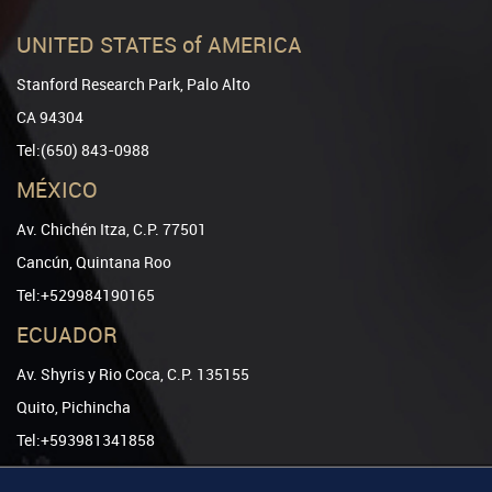
UNITED STATES of AMERICA
Stanford Research Park, Palo Alto
CA 94304
Tel:(650) 843-0988
MÉXICO
Av. Chichén Itza, C.P. 77501
Cancún, Quintana Roo
Tel:+529984190165
ECUADOR
Av. Shyris y Rio Coca, C.P. 135155
Quito, Pichincha
Tel:+593981341858