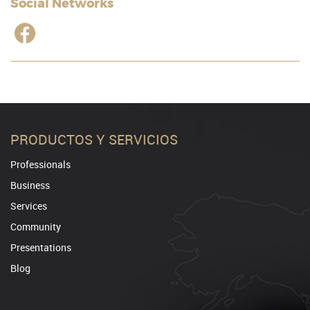
Social Networks
PRODUCTOS Y SERVICIOS
Professionals
Business
Services
Community
Presentations
Blog