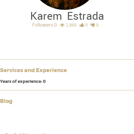
Karem
Estrada
Followers 0
2,869
0
0
Services and Experience
Years of experience: 0
Blog