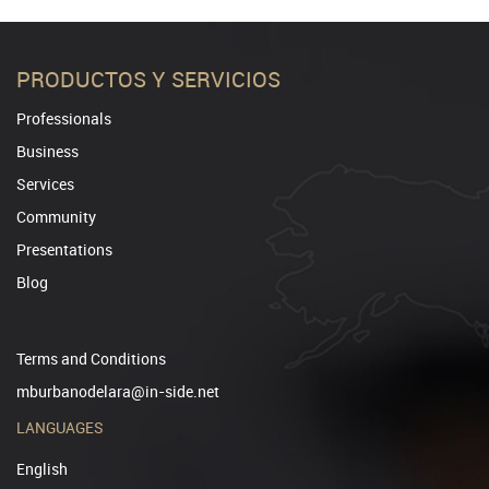
PRODUCTOS Y SERVICIOS
Professionals
Business
Services
Community
Presentations
Blog
Terms and Conditions
mburbanodelara@in-side.net
LANGUAGES
English