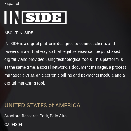
Español
ABOUT IN-SIDE
IN-SIDE is a digital platform designed to connect clients and
lawyers in a virtual way so that legal services can be purchased
digitally and provided using technological tools. This platform is,
at the same time, a social network, a document manager, a process
manager, a CRM, an electronic billing and payments module and a
digital marketing tool.
UNITED STATES of AMERICA
Stanford Research Park, Palo Alto
CA 94304