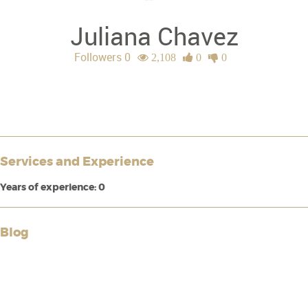
Juliana Chavez
Followers 0
2,108
0
0
Services and Experience
Years of experience: 0
Blog