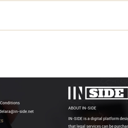
Conditions
ABOUT IN-SIDE
elara@in-side.net
IN-SIDE is a digital platform desi
ES
that legal services can be purcha