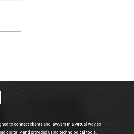
gned to connect clients and lawyers in a virtual way so
sed digitally and provided using technological tools.