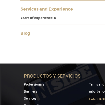
Services and Experience
Years of experience: 0
Blog
PRODUCTOS Y SERVICIOS
Professionals
Terms and 
Business
mburbanod
Services
LANGUAG