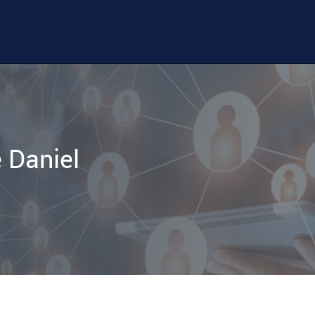
 Daniel