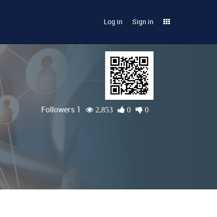
Log in
Sign in
Followers 1
2,853
0
0