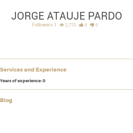
JORGE ATAUJE PARDO
Followers 1
2,755
0
0
Services and Experience
Years of experience: 0
Blog