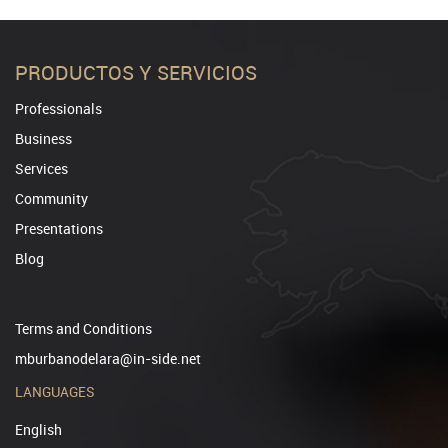
PRODUCTOS Y SERVICIOS
Professionals
Business
Services
Community
Presentations
Blog
Terms and Conditions
mburbanodelara@in-side.net
LANGUAGES
English