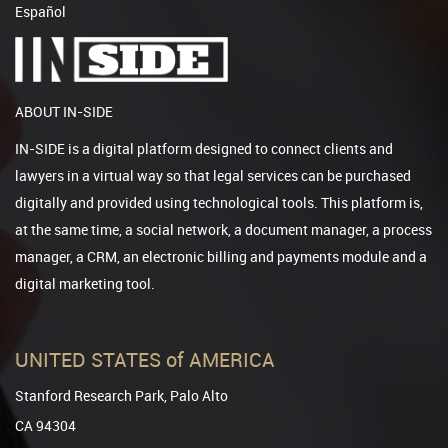
Español
ABOUT IN-SIDE
IN-SIDE is a digital platform designed to connect clients and
lawyers in a virtual way so that legal services can be purchased
digitally and provided using technological tools. This platform is,
at the same time, a social network, a document manager, a process
manager, a CRM, an electronic billing and payments module and a
digital marketing tool.
UNITED STATES of AMERICA
Stanford Research Park, Palo Alto
CA 94304