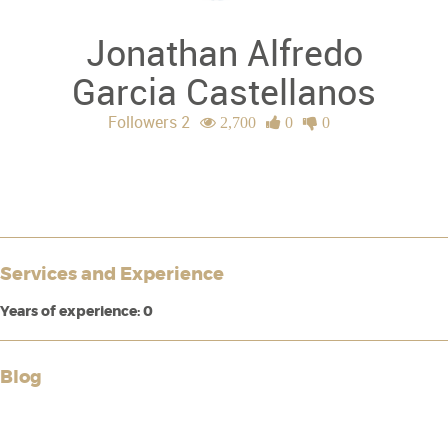
Jonathan Alfredo
Garcia Castellanos
Followers 2
2,700
0
0
Services and Experience
Years of experience: 0
Blog