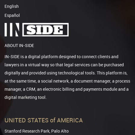
English
Español
ABOUT IN-SIDE
IN-SIDE is a digital platform designed to connect clients and
lawyers in a virtual way so that legal services can be purchased
digitally and provided using technological tools. This platform is,
at the same time, a social network, a document manager, a process
manager, a CRM, an electronic billing and payments module and a
digital marketing tool.
UNITED STATES of AMERICA
Stanford Research Park, Palo Alto