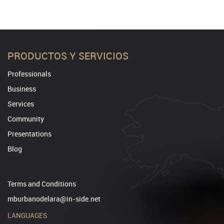
PRODUCTOS Y SERVICIOS
Professionals
Business
Services
Community
Presentations
Blog
Terms and Conditions
mburbanodelara@in-side.net
LANGUAGES