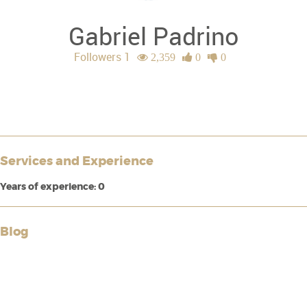
Gabriel Padrino
Followers 1
2,359
0
0
Services and Experience
Years of experience: 0
Blog