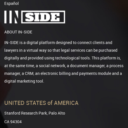
Español
ABOUT IN-SIDE
IN-SIDE is a digital platform designed to connect clients and
lawyers in a virtual way so that legal services can be purchased
digitally and provided using technological tools. This platform is,
at the same time, a social network, a document manager, a process
manager, a CRM, an electronic billing and payments module and a
digital marketing tool.
UNITED STATES of AMERICA
Stanford Research Park, Palo Alto
CA 94304