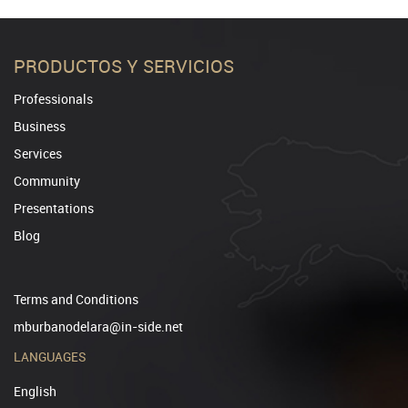
PRODUCTOS Y SERVICIOS
Professionals
Business
Services
Community
Presentations
Blog
Terms and Conditions
mburbanodelara@in-side.net
LANGUAGES
English