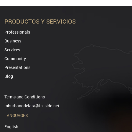
PRODUCTOS Y SERVICIOS
Professionals
Business
Services
Community
Presentations
Blog
Terms and Conditions
mburbanodelara@in-side.net
LANGUAGES
English