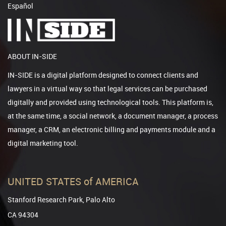
Español
ABOUT IN-SIDE
IN-SIDE is a digital platform designed to connect clients and
lawyers in a virtual way so that legal services can be purchased
digitally and provided using technological tools. This platform is,
at the same time, a social network, a document manager, a process
manager, a CRM, an electronic billing and payments module and a
digital marketing tool.
UNITED STATES of AMERICA
Stanford Research Park, Palo Alto
CA 94304