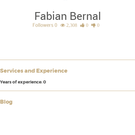
Fabian Bernal
Followers 0
2,308
0
0
Services and Experience
Years of experience: 0
Blog