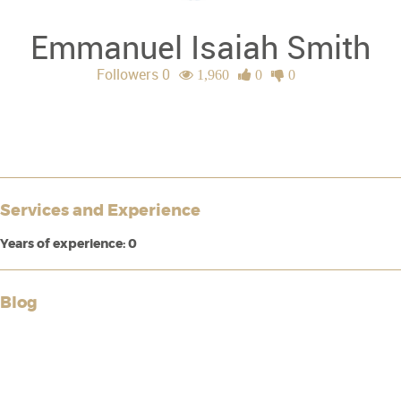
Emmanuel Isaiah Smith
Followers 0
1,960
0
0
Services and Experience
Years of experience: 0
Blog