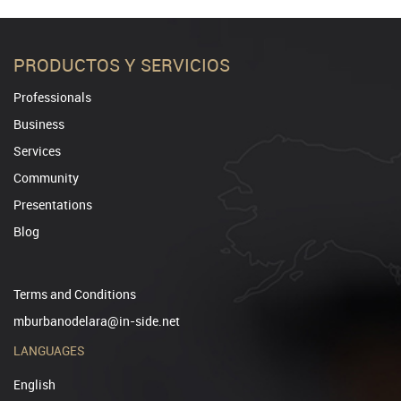
PRODUCTOS Y SERVICIOS
Professionals
Business
Services
Community
Presentations
Blog
Terms and Conditions
mburbanodelara@in-side.net
LANGUAGES
English