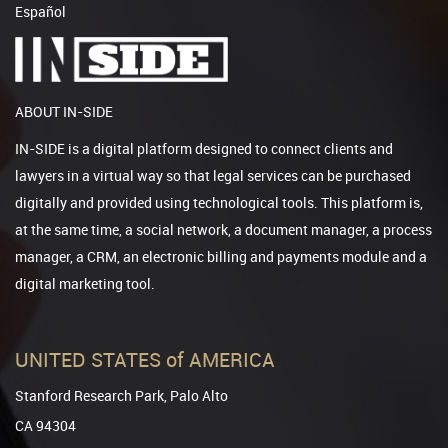
Español
ABOUT IN-SIDE
IN-SIDE is a digital platform designed to connect clients and
lawyers in a virtual way so that legal services can be purchased
digitally and provided using technological tools. This platform is,
at the same time, a social network, a document manager, a process
manager, a CRM, an electronic billing and payments module and a
digital marketing tool.
UNITED STATES of AMERICA
Stanford Research Park, Palo Alto
CA 94304