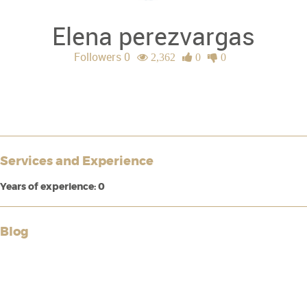
Elena perezvargas
Followers 0
2,362
0
0
Services and Experience
Years of experience: 0
Blog