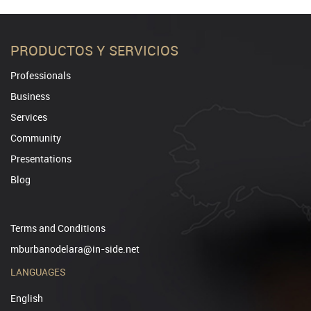
PRODUCTOS Y SERVICIOS
Professionals
Business
Services
Community
Presentations
Blog
Terms and Conditions
mburbanodelara@in-side.net
LANGUAGES
English