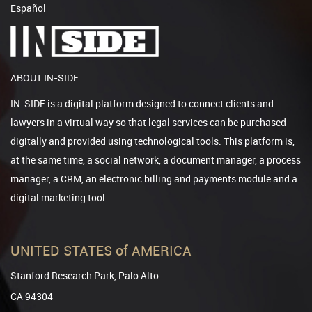
Español
ABOUT IN-SIDE
IN-SIDE is a digital platform designed to connect clients and
lawyers in a virtual way so that legal services can be purchased
digitally and provided using technological tools. This platform is,
at the same time, a social network, a document manager, a process
manager, a CRM, an electronic billing and payments module and a
digital marketing tool.
UNITED STATES of AMERICA
Stanford Research Park, Palo Alto
CA 94304