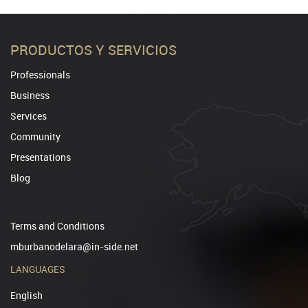
PRODUCTOS Y SERVICIOS
Professionals
Business
Services
Community
Presentations
Blog
Terms and Conditions
mburbanodelara@in-side.net
LANGUAGES
English