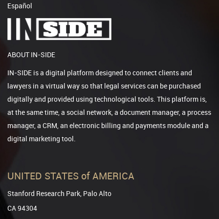
Español
ABOUT IN-SIDE
IN-SIDE is a digital platform designed to connect clients and
lawyers in a virtual way so that legal services can be purchased
digitally and provided using technological tools. This platform is,
at the same time, a social network, a document manager, a process
manager, a CRM, an electronic billing and payments module and a
digital marketing tool.
UNITED STATES of AMERICA
Stanford Research Park, Palo Alto
CA 94304