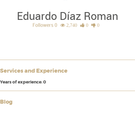
Eduardo Díaz Roman
Followers 0
2,740
0
0
Services and Experience
Years of experience: 0
Blog