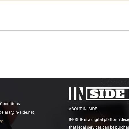
Conditions
ABOUT IN-SIDE
elara@in-side.net
IN-SIDE is a digital platform desi
ES
that legal services can be purcha