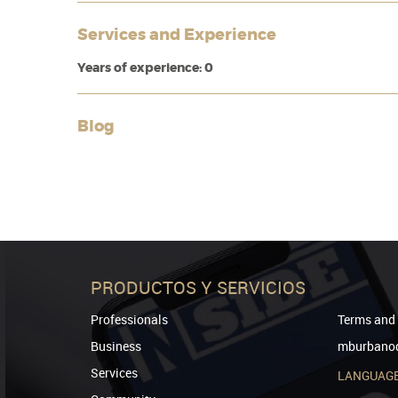
Services and Experience
Years of experience: 0
Blog
PRODUCTOS Y SERVICIOS
Professionals
Terms and 
Business
mburbanod
Services
LANGUAG