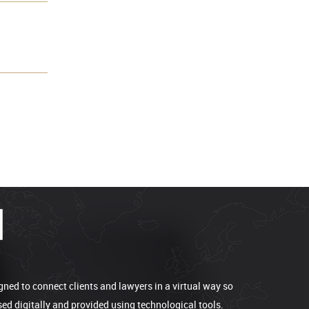
gned to connect clients and lawyers in a virtual way so
sed digitally and provided using technological tools.