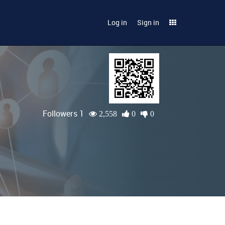
Log in
Sign in
Followers 1
2,558
0
0