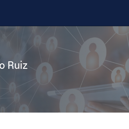
o Ruiz