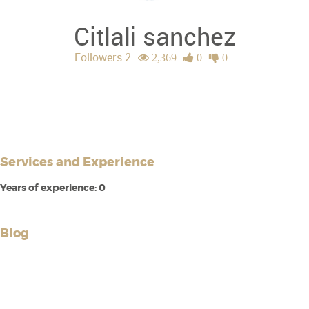
Citlali sanchez
Followers 2
2,369
0
0
Services and Experience
Years of experience: 0
Blog