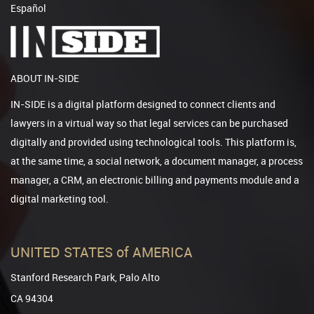
Español
ABOUT IN-SIDE
IN-SIDE is a digital platform designed to connect clients and
lawyers in a virtual way so that legal services can be purchased
digitally and provided using technological tools. This platform is,
at the same time, a social network, a document manager, a process
manager, a CRM, an electronic billing and payments module and a
digital marketing tool.
UNITED STATES of AMERICA
Stanford Research Park, Palo Alto
CA 94304