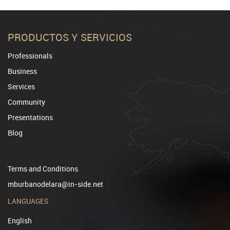
PRODUCTOS Y SERVICIOS
Professionals
Business
Services
Community
Presentations
Blog
Terms and Conditions
mburbanodelara@in-side.net
LANGUAGES
English