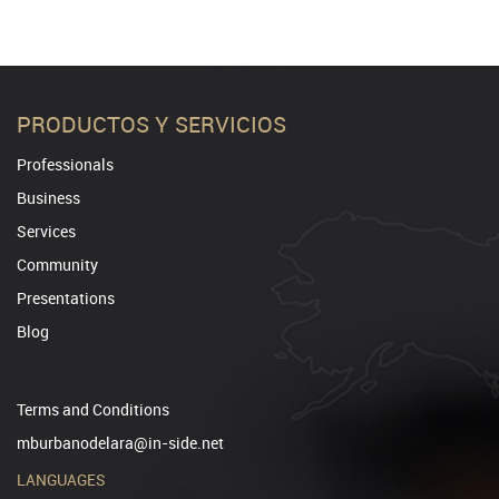
PRODUCTOS Y SERVICIOS
Professionals
Business
Services
Community
Presentations
Blog
Terms and Conditions
mburbanodelara@in-side.net
LANGUAGES