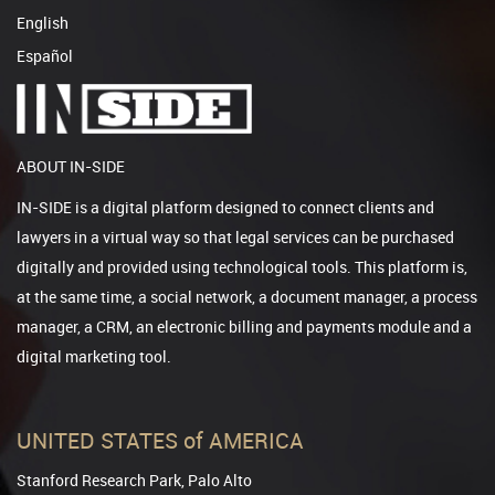
English
Español
ABOUT IN-SIDE
IN-SIDE is a digital platform designed to connect clients and
lawyers in a virtual way so that legal services can be purchased
digitally and provided using technological tools. This platform is,
at the same time, a social network, a document manager, a process
manager, a CRM, an electronic billing and payments module and a
digital marketing tool.
UNITED STATES of AMERICA
Stanford Research Park, Palo Alto