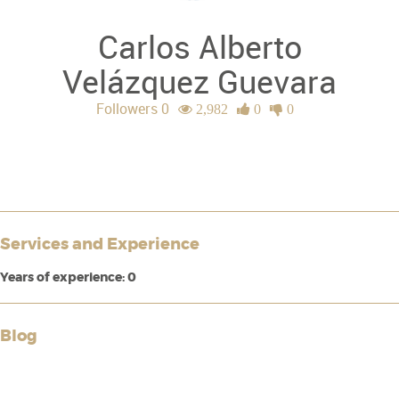
Carlos Alberto
Velázquez Guevara
Followers 0
2,982
0
0
Services and Experience
Years of experience: 0
Blog