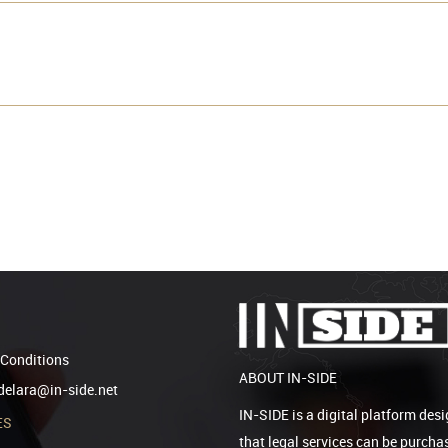
Conditions
ABOUT IN-SIDE
elara@in-side.net
IN-SIDE is a digital platform desi
ES
that legal services can be purcha