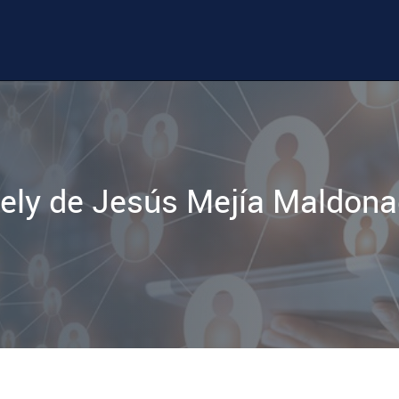
ely de Jesús Mejía Maldon