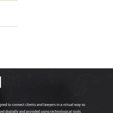
gned to connect clients and lawyers in a virtual way so
sed digitally and provided using technological tools.