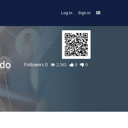
Log in
Sign in
ado
Followers 0
2,565
0
0