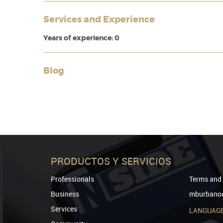
Services and Experience
Years of experience: 0
Blog
PRODUCTOS Y SERVICIOS
Professionals
Terms and 
Business
mburbanod
Services
LANGUAG