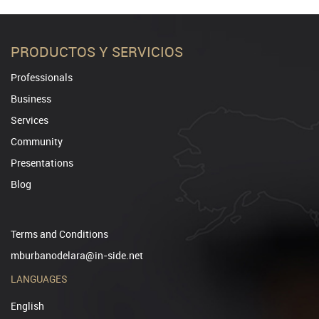
PRODUCTOS Y SERVICIOS
Professionals
Business
Services
Community
Presentations
Blog
Terms and Conditions
mburbanodelara@in-side.net
LANGUAGES
English