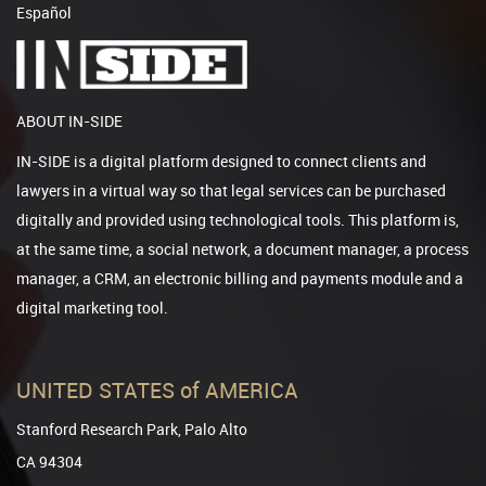
Español
ABOUT IN-SIDE
IN-SIDE is a digital platform designed to connect clients and
lawyers in a virtual way so that legal services can be purchased
digitally and provided using technological tools. This platform is,
at the same time, a social network, a document manager, a process
manager, a CRM, an electronic billing and payments module and a
digital marketing tool.
UNITED STATES of AMERICA
Stanford Research Park, Palo Alto
CA 94304