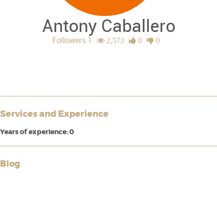
Antony Caballero
Followers 1
2,573
0
0
Services and Experience
Years of experience: 0
Blog