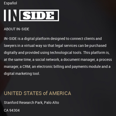
Español
ABOUT IN-SIDE
IN-SIDE is a digital platform designed to connect clients and
lawyers in a virtual way so that legal services can be purchased
digitally and provided using technological tools. This platform is,
at the same time, a social network, a document manager, a process
manager, a CRM, an electronic billing and payments module and a
digital marketing tool.
UNITED STATES of AMERICA
Stanford Research Park, Palo Alto
CA 94304