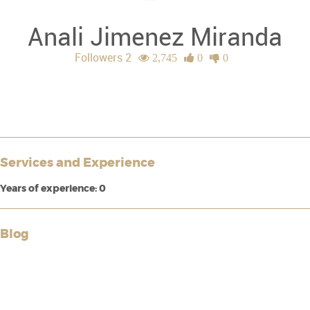
Anali Jimenez Miranda
Followers 2
2,745
0
0
Services and Experience
Years of experience: 0
Blog