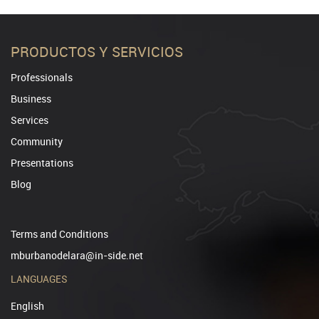
PRODUCTOS Y SERVICIOS
Professionals
Business
Services
Community
Presentations
Blog
Terms and Conditions
mburbanodelara@in-side.net
LANGUAGES
English