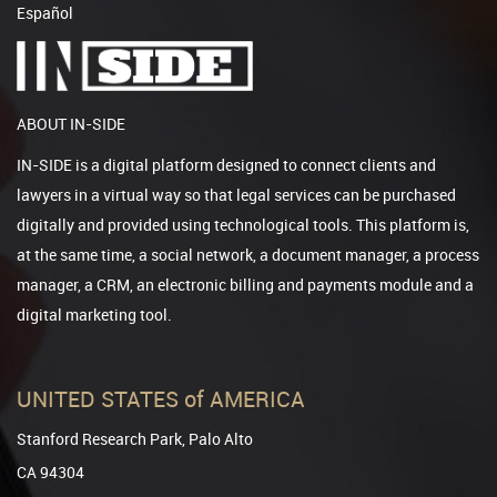
Español
ABOUT IN-SIDE
IN-SIDE is a digital platform designed to connect clients and
lawyers in a virtual way so that legal services can be purchased
digitally and provided using technological tools. This platform is,
at the same time, a social network, a document manager, a process
manager, a CRM, an electronic billing and payments module and a
digital marketing tool.
UNITED STATES of AMERICA
Stanford Research Park, Palo Alto
CA 94304