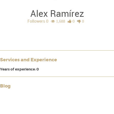
Alex Ramírez
Followers 0
1,688
0
0
Services and Experience
Years of experience: 0
Blog