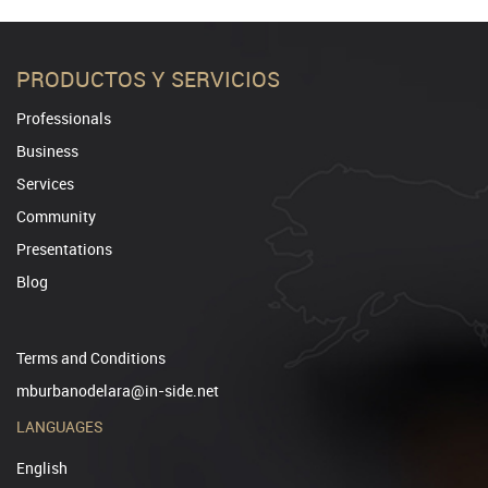
PRODUCTOS Y SERVICIOS
Professionals
Business
Services
Community
Presentations
Blog
Terms and Conditions
mburbanodelara@in-side.net
LANGUAGES
English