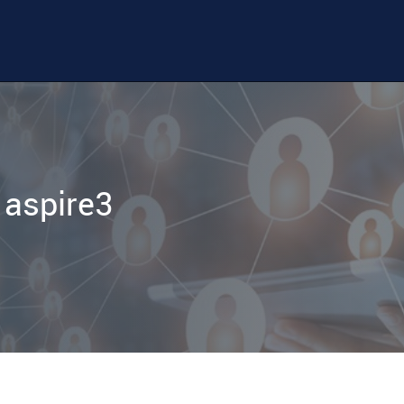
 aspire3