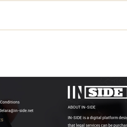
Conditions
ABOUT IN-SIDE
elara@in-side.net
IN-SIDE is a digital platform desi
ES
that legal services can be purcha