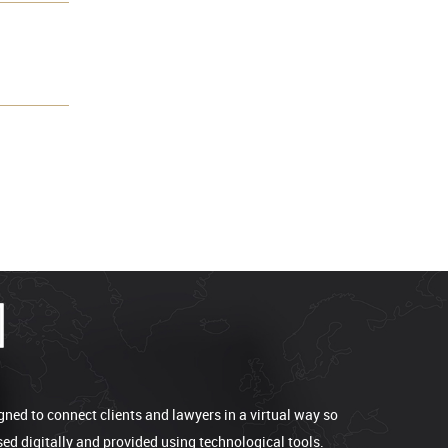
gned to connect clients and lawyers in a virtual way so
sed digitally and provided using technological tools.