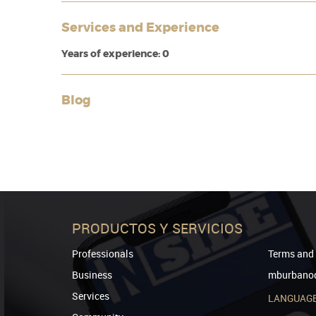
Services and Experience
Years of experience: 0
Blog
PRODUCTOS Y SERVICIOS
Professionals
Terms and 
Business
mburbanod
Services
LANGUAG