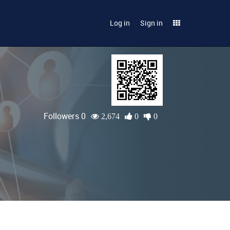
Log in
Sign in
Followers 0
2,674
0
0