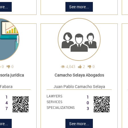
re...
See more...
0
0
4,043
2
0
oría jurídica
Camacho Selaya Abogados
 Fabara
Juan Pablo Camacho Selaya
LAWYERS
1
1
SERVICES
4
0
SPECIALIZATIONS
7
3
re...
See more...