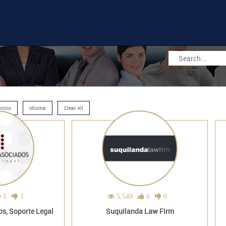
vicio
Idioma
Clear All
1
1
5,549
6
0
s, Soporte Legal
Suquilanda Law Firm