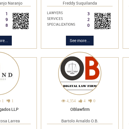
anjo Naranjo
Freddy Suquilanda
LAWYERS
1
3
SERVICES
9
2
SPECIALIZATIONS
8
0
re...
See more...
1
1
4,354
4
0
gados LLP
OBlawfirm
zosa Larrea
Bartolo Arnaldo O.B.