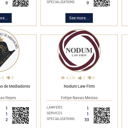
SPECIALIZATIONS
0
0
re...
See more...
0
0
4,116
2
0
no de Mediadores
Nodum Law Firm
as Reyes
Felipe Navas Mesías
LAWYERS
1
1
SERVICES
1
1
SPECIALIZATIONS
2
33