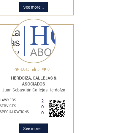
See more...
4,043
3
0
HERDOIZA, CALLEJAS &
ASOCIADOS
Juan Sebastián Callejas Herdoíza
LAWYERS
2
SERVICES
0
SPECIALIZATIONS
0
See more...