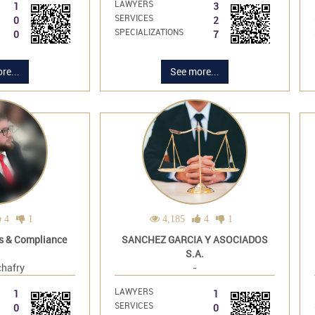
LAWYERS
1
3
SERVICES
0
2
SPECIALIZATIONS
0
7
re...
See more...
4
1
4,185
4
1
s & Compliance
SANCHEZ GARCIA Y ASOCIADOS
S.A.
hafry
-
LAWYERS
1
1
SERVICES
0
0