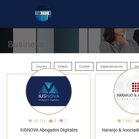
Business
Country
Estado
Ciudad
Especialización
Ser
10,114
9
2
5,661
IUSNOVA Abogados Digitales
Naranjo & Asociado