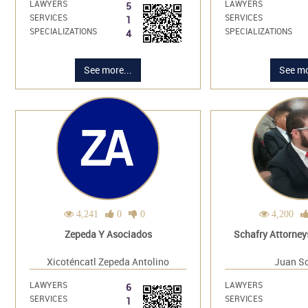
LAWYERS
LAWYERS
5
SERVICES
SERVICES
1
SPECIALIZATIONS
SPECIALIZATIONS
4
See more...
See mo
4,241
0
0
4,200
Zepeda Y Asociados
Schafry Attorney
Xicoténcatl Zepeda Antolino
Juan Sc
LAWYERS
LAWYERS
6
SERVICES
SERVICES
1