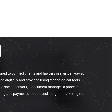
gned to connect clients and lawyers in a virtual way so
sed digitally and provided using technological tools.
e, a social network, a document manager, a process
lling and payments module and a digital marketing tool.