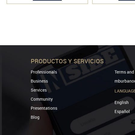
PRODUCTOS Y SERVICIOS
Professionals
Terms and 
Business
mburbanod
Services
LANGUAG
Community
English
Presentations
Español
Blog