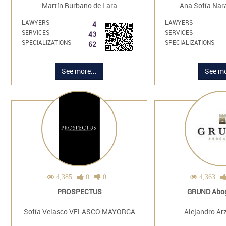
Martín Burbano de Lara
Ana Sofía Nar
LAWYERS
LAWYERS
4
SERVICES
SERVICES
43
SPECIALIZATIONS
SPECIALIZATIONS
62
See more...
See mo
4,385
0
0
4,363
PROSPECTUS
GRUND Abo
Sofía Velasco VELASCO MAYORGA
Alejandro Ar