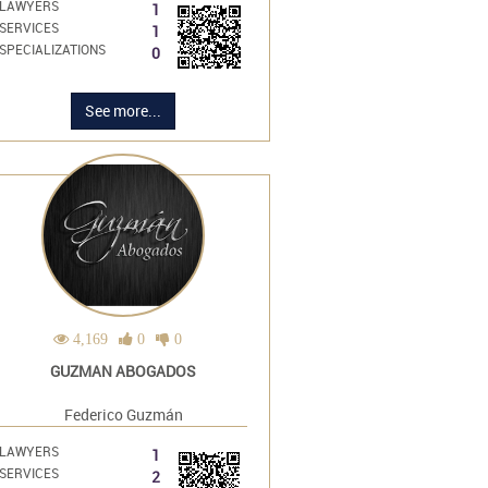
LAWYERS
1
SERVICES
1
SPECIALIZATIONS
0
See more...
4,169
0
0
GUZMAN ABOGADOS
Federico Guzmán
LAWYERS
1
SERVICES
2