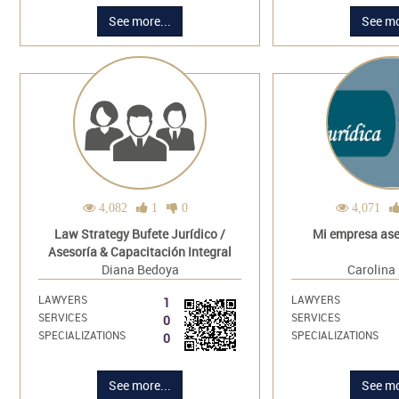
See more...
See mo
4,082
1
0
4,071
Law Strategy Bufete Jurídico /
Mi empresa ases
Asesoría & Capacitación Integral
Diana Bedoya
Carolina
LAWYERS
LAWYERS
1
SERVICES
SERVICES
0
SPECIALIZATIONS
SPECIALIZATIONS
0
See more...
See mo