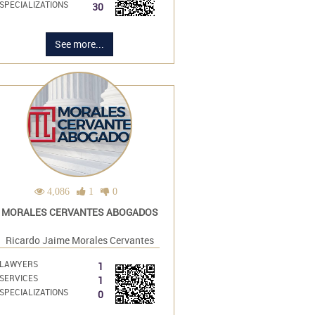
SPECIALIZATIONS
30
See more...
4,086
1
0
MORALES CERVANTES ABOGADOS
Ricardo Jaime Morales Cervantes
LAWYERS
1
SERVICES
1
SPECIALIZATIONS
0