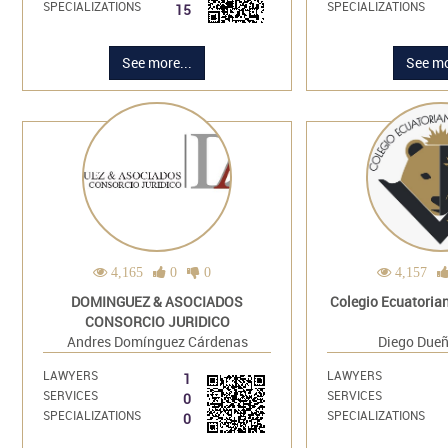
SPECIALIZATIONS
SPECIALIZATIONS
15
See more...
See mo
4,165
0
0
4,157
DOMINGUEZ & ASOCIADOS
Colegio Ecuatoria
CONSORCIO JURIDICO
Andres Domínguez Cárdenas
Diego Dueñ
LAWYERS
LAWYERS
1
SERVICES
SERVICES
0
SPECIALIZATIONS
SPECIALIZATIONS
0