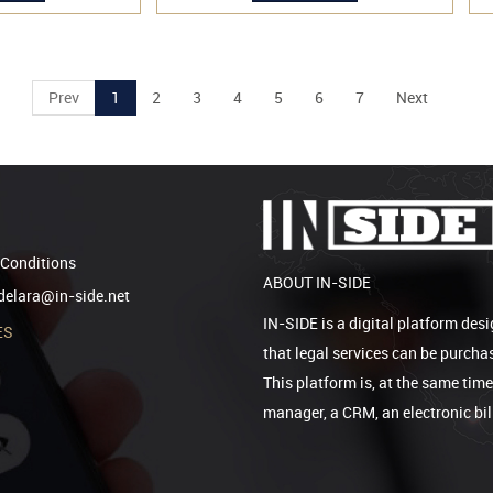
Prev
1
2
3
4
5
6
7
Next
Conditions
ABOUT IN-SIDE
elara@in-side.net
IN-SIDE is a digital platform desi
ES
that legal services can be purcha
This platform is, at the same tim
manager, a CRM, an electronic bi