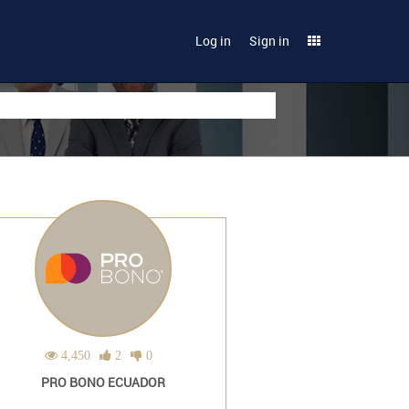
Log in
Sign in
4,450
2
0
PRO BONO ECUADOR