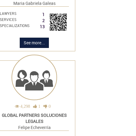
Maria Gabriela Galeas
LAWYERS
1
SERVICES
2
SPECIALIZATIONS
13
See more...
4,298
1
0
GLOBAL PARTNERS SOLUCIONES
LEGALES
Felipe Echeverría