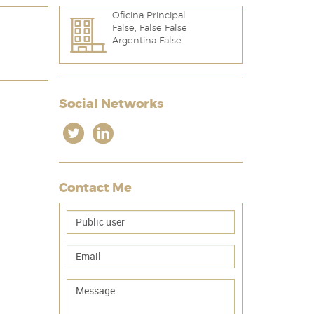
Oficina Principal
False, False False
Argentina False
Social Networks
Contact Me