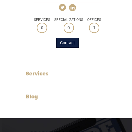
SERVICES
SPECIALIZATIONS
OFFICES
0
0
1
Contact
Services
Blog