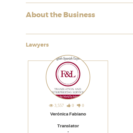
About the Business
Lawyers
3,557
0
0
Verónica Fabiano
Translator
-