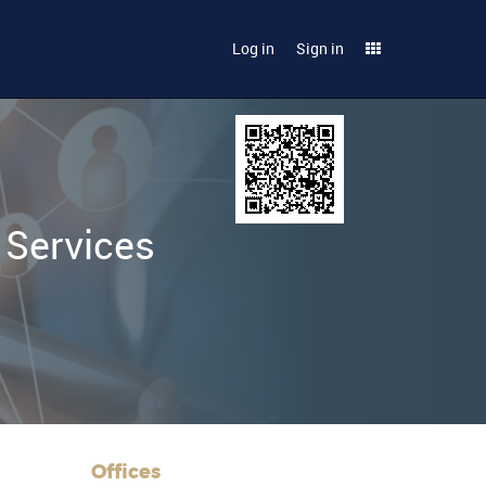
Log in
Sign in
 Services
Offices