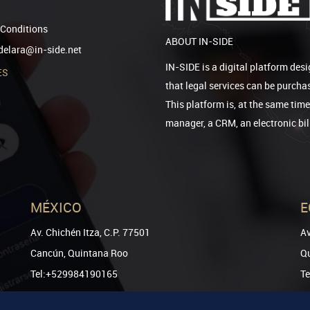
Conditions
ABOUT IN-SIDE
elara@in-side.net
IN-SIDE is a digital platform desi
ES
that legal services can be purcha
This platform is, at the same tim
manager, a CRM, an electronic bi
MÉXICO
E
Av. Chichén Itza, C.P. 77501
Av
Cancún, Quintana Roo
Qu
Tel:+529984190165
T