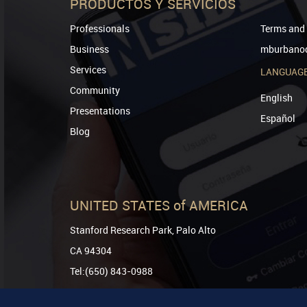
PRODUCTOS Y SERVICIOS
Professionals
Terms and 
Business
mburbanod
Services
LANGUAG
Community
English
Presentations
Español
Blog
UNITED STATES of AMERICA
Stanford Research Park, Palo Alto
CA 94304
Tel:(650) 843-0988