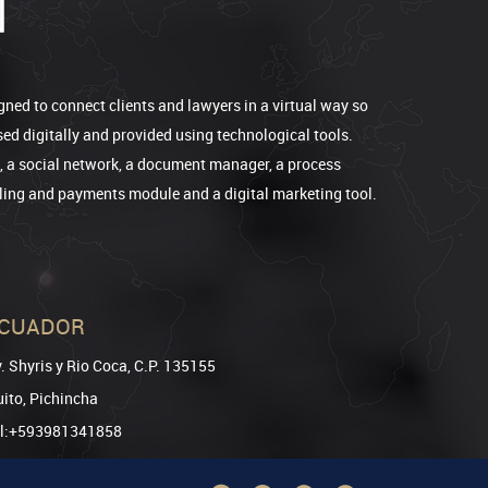
gned to connect clients and lawyers in a virtual way so
sed digitally and provided using technological tools.
e, a social network, a document manager, a process
lling and payments module and a digital marketing tool.
CUADOR
. Shyris y Rio Coca, C.P. 135155
ito, Pichincha
el:+593981341858