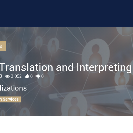
Us
Translation and Interpreting
0
3,052
0
0
lizations
n Services