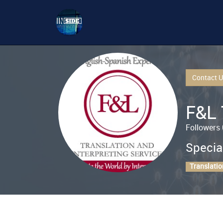
Contact 
F&L 
Followers 
Specia
Translatio