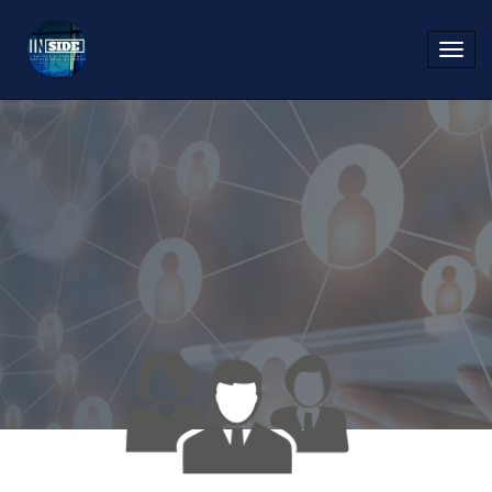
Toggl
navig