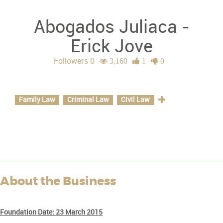
Abogados Juliaca -
Erick Jove
Followers 0
3,160
1
0
Specializations
Family Law
Criminal Law
Civil Law
About the Business
Foundation Date:
23 March 2015