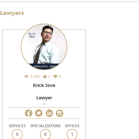
Lawyers
3,649
1
0
Erick Jove
Lawyer
-
SERVICES
SPECIALIZATIONS
OFFICES
0
0
1