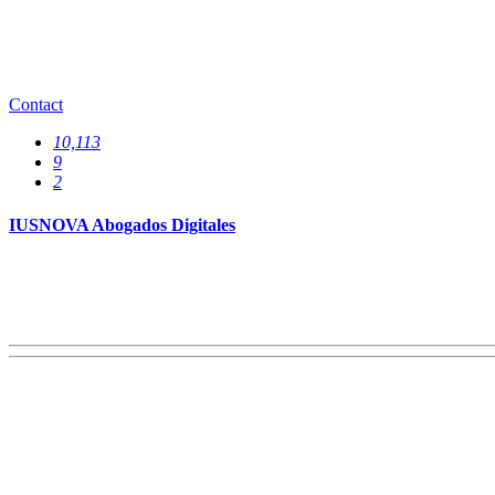
Offices
0
Contact
10,113
9
2
IUSNOVA Abogados Digitales
Services
0
Specializations