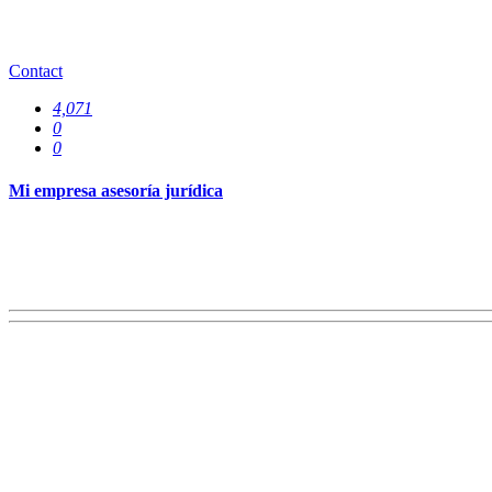
Offices
0
Contact
4,071
0
0
Mi empresa asesoría jurídica
Services
0
Specializations
0