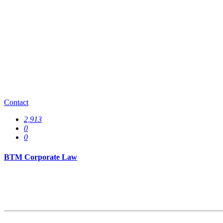
0
Specializations
0
Offices
0
Contact
2,913
0
0
BTM Corporate Law