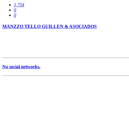
1,754
0
0
MANZZO TELLO GUILLEN & ASOCIADOS
No social networks.
Services
0
Specializations
0