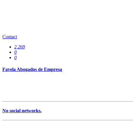
0
Offices
0
Contact
2,269
0
0
Favela Abogados de Empresa
No social networks.
Services